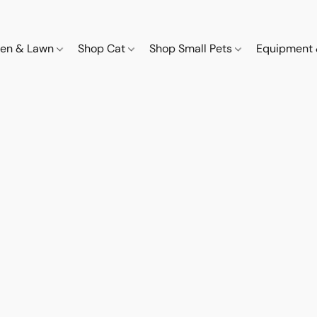
den & Lawn
Shop Cat
Shop Small Pets
Equipment 