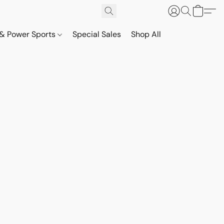
& Power Sports
Special Sales
Shop All