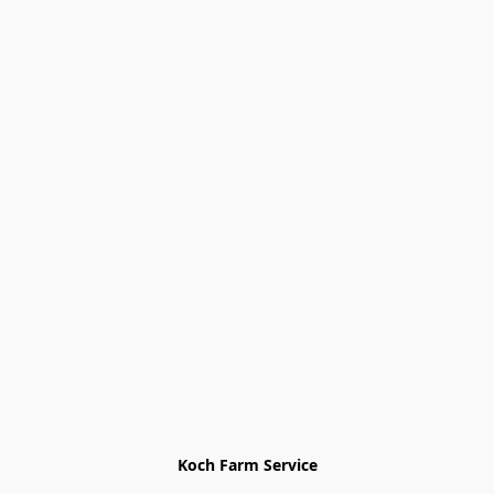
Koch Farm Service