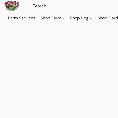
Farm Services
Shop Farm
Shop Dog
Shop Gar