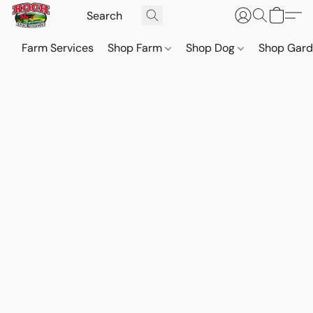
Farm Services
Shop Farm
Shop Dog
Shop Gar