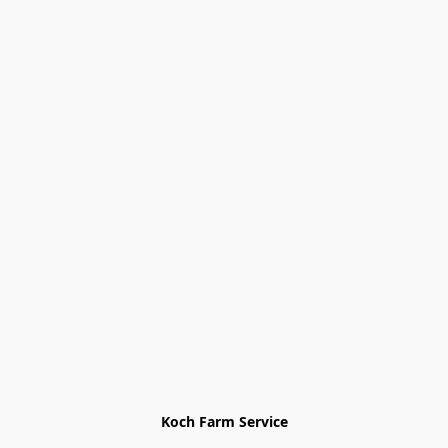
Koch Farm Service