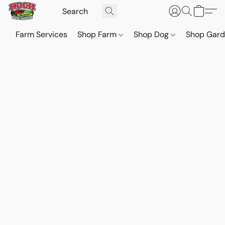
Farm Services
Shop Farm
Shop Dog
Shop Gar