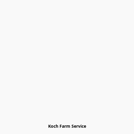
Koch Farm Service