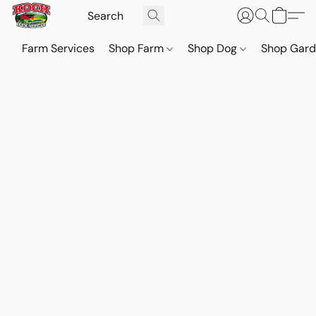
Farm Services
Shop Farm
Shop Dog
Shop Gar