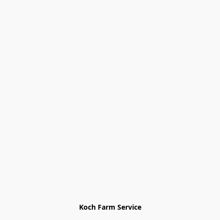
Koch Farm Service