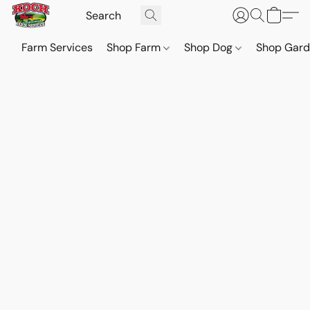
Farm Services
Shop Farm
Shop Dog
Shop Gar