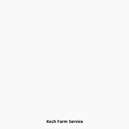
Koch Farm Service