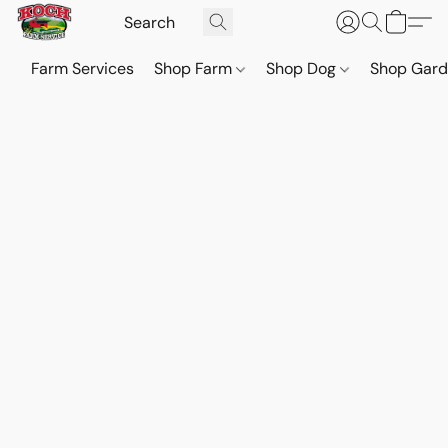
Farm Services
Shop Farm
Shop Dog
Shop Gar