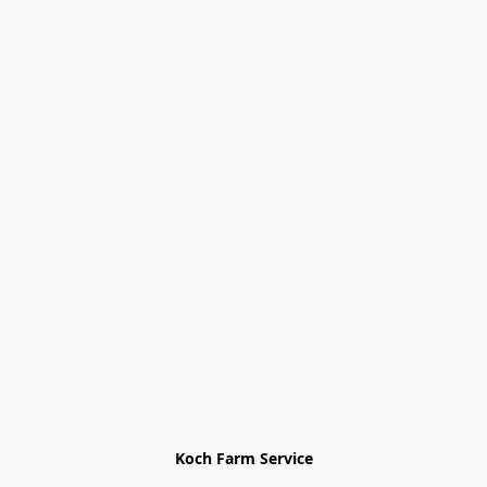
Koch Farm Service