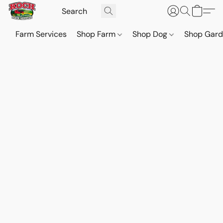
Farm Services
Shop Farm
Shop Dog
Shop Gar