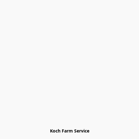
Koch Farm Service