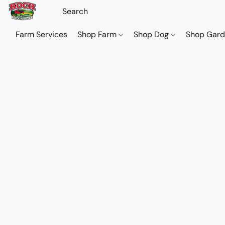
Farm Services
Shop Farm
Shop Dog
Shop Gar