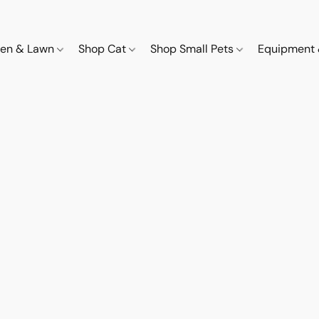
den & Lawn
Shop Cat
Shop Small Pets
Equipment 