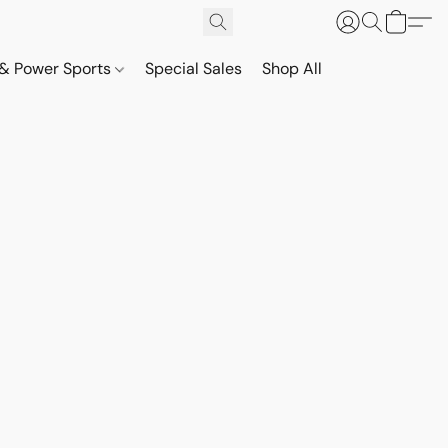
& Power Sports
Special Sales
Shop All