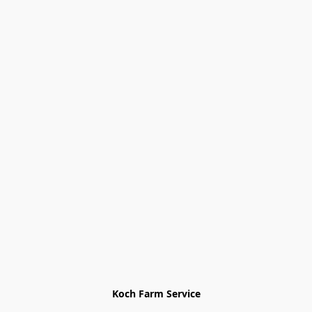
Koch Farm Service