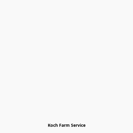
Koch Farm Service