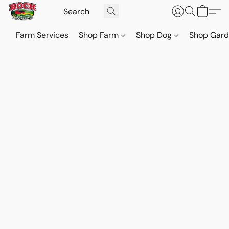
Farm Services
Shop Farm
Shop Dog
Shop Gar