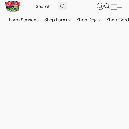
Farm Services
Shop Farm
Shop Dog
Shop Gar