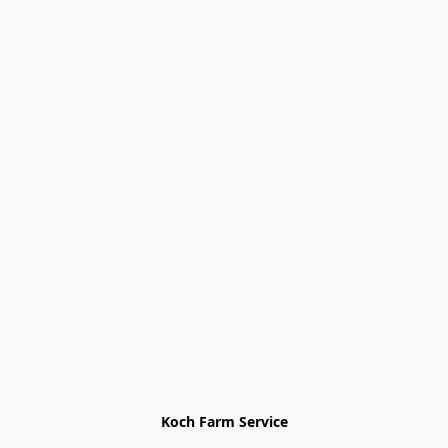
Koch Farm Service