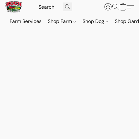
Farm Services
Shop Farm
Shop Dog
Shop Gar