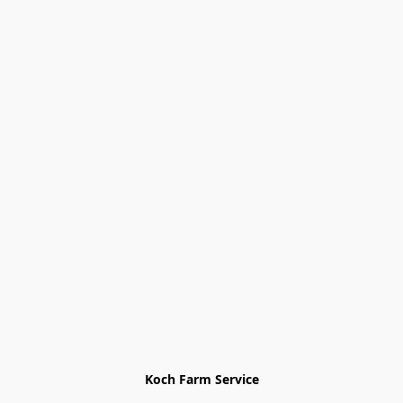
Koch Farm Service