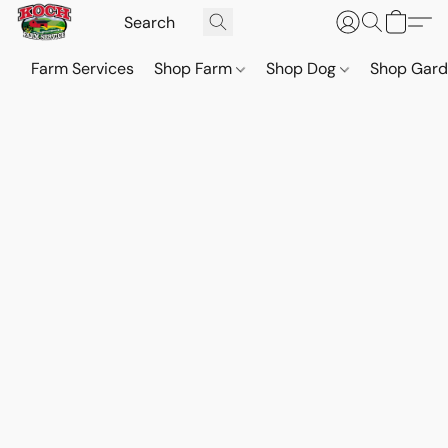
Farm Services
Shop Farm
Shop Dog
Shop Gar