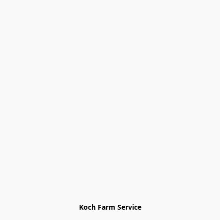
Koch Farm Service