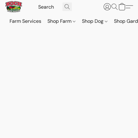
Farm Services
Shop Farm
Shop Dog
Shop Gar