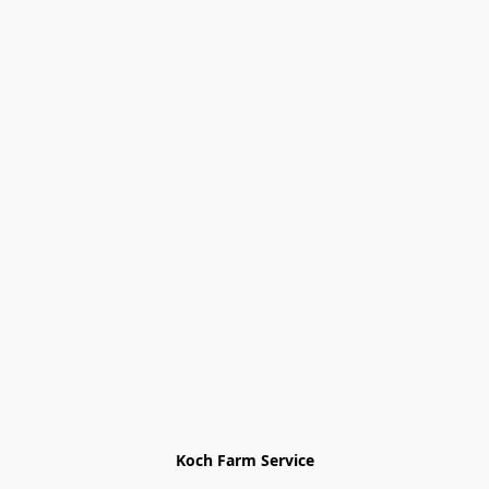
Koch Farm Service