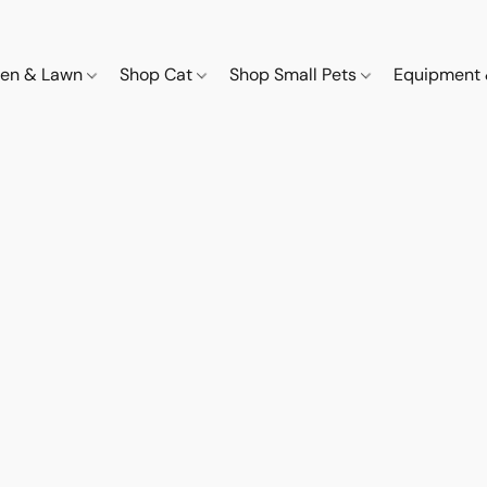
den & Lawn
Shop Cat
Shop Small Pets
Equipment 