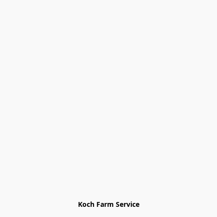
Koch Farm Service