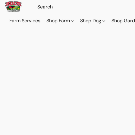
Farm Services
Shop Farm
Shop Dog
Shop Gar