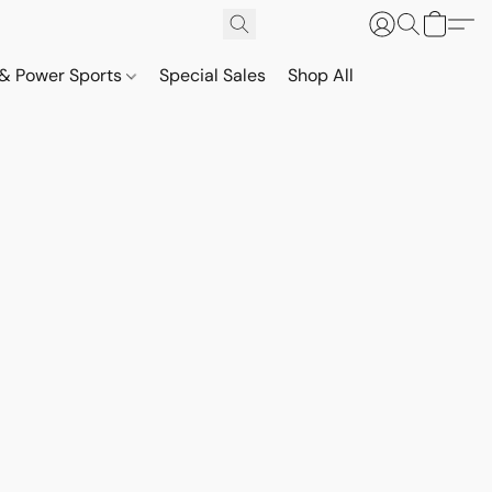
& Power Sports
Special Sales
Shop All