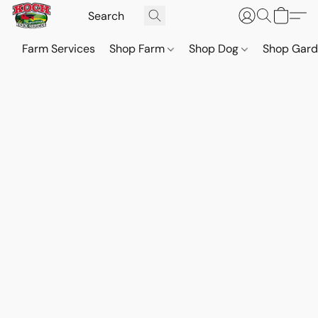
Farm Services
Shop Farm
Shop Dog
Shop Gar