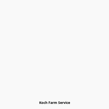
Koch Farm Service