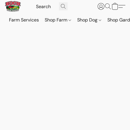
Farm Services
Shop Farm
Shop Dog
Shop Gar