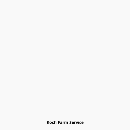
Koch Farm Service