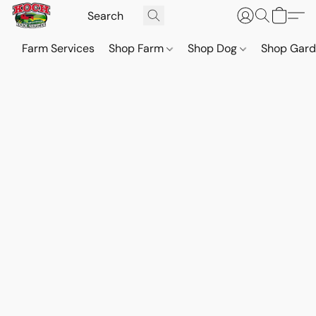
Farm Services
Shop Farm
Shop Dog
Shop Gar