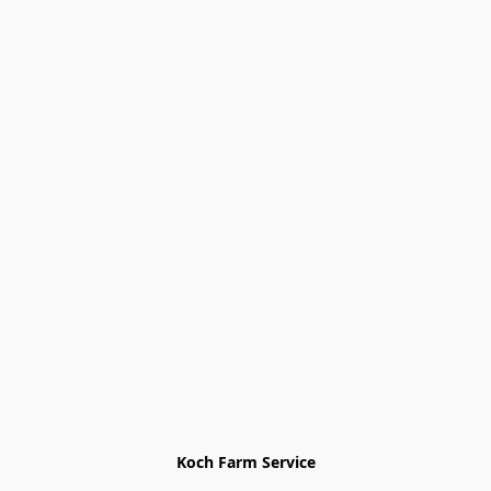
Koch Farm Service