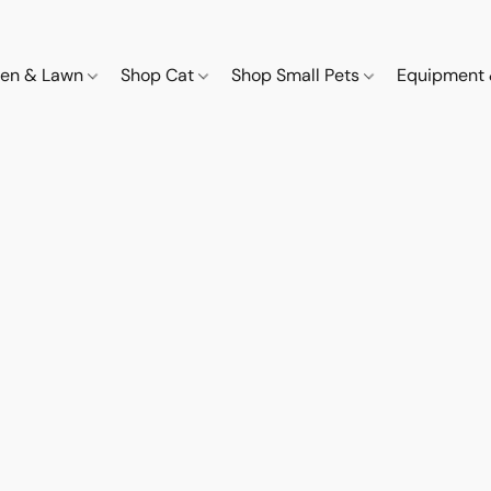
den & Lawn
Shop Cat
Shop Small Pets
Equipment 