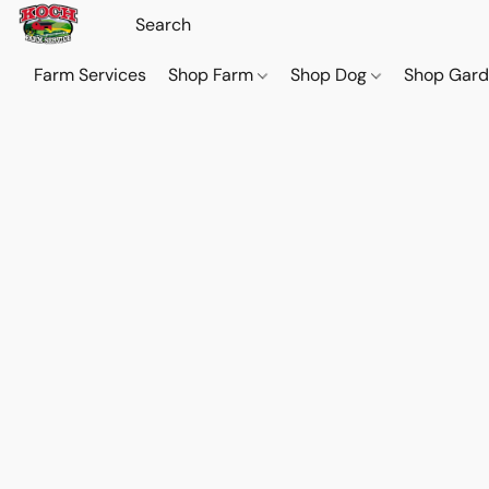
Farm Services
Shop Farm
Shop Dog
Shop Gar