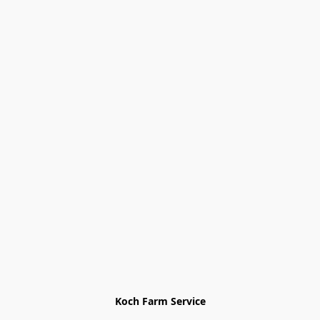
Koch Farm Service