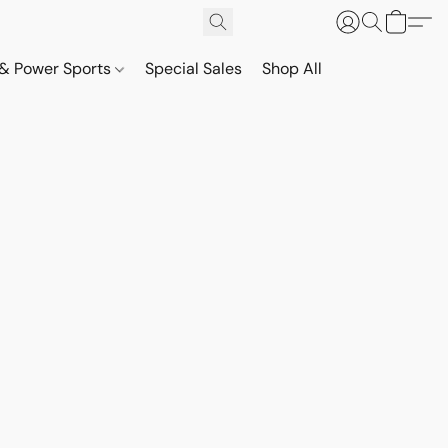
& Power Sports
Special Sales
Shop All