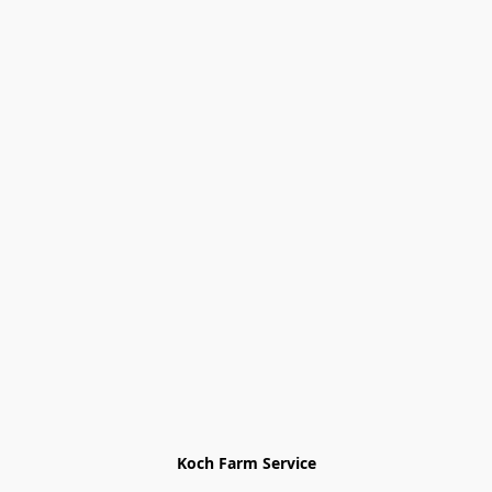
Koch Farm Service