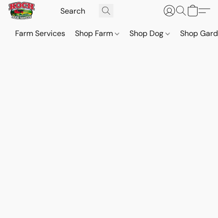
Farm Services
Shop Farm
Shop Dog
Shop Gar