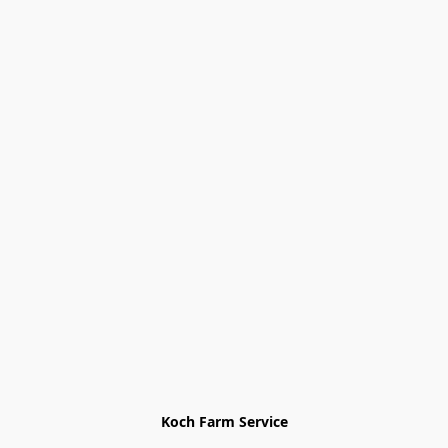
Koch Farm Service