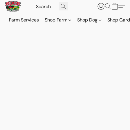
Farm Services
Shop Farm
Shop Dog
Shop Gar