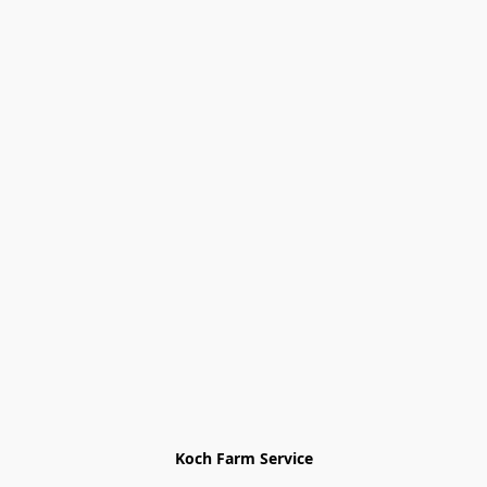
Koch Farm Service