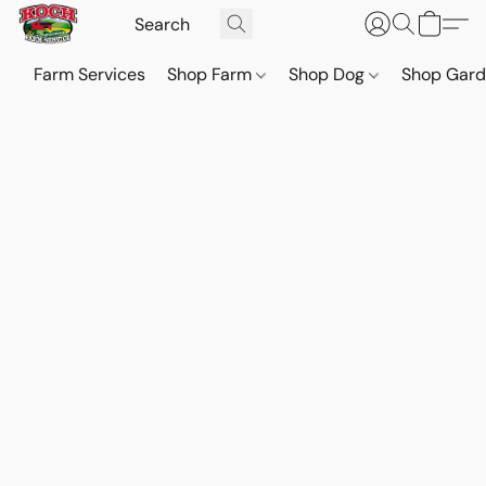
Farm Services
Shop Farm
Shop Dog
Shop Gar