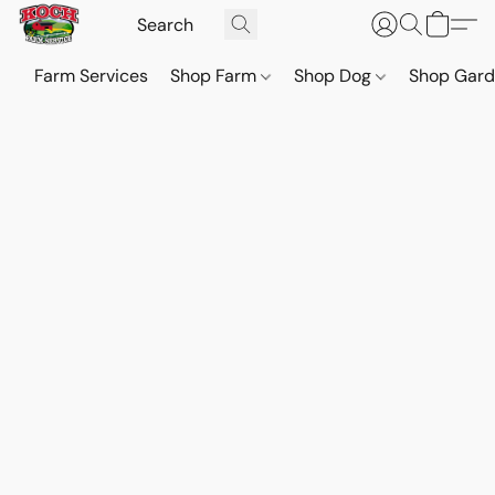
Farm Services
Shop Farm
Shop Dog
Shop Gar