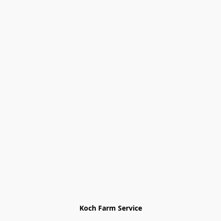
Koch Farm Service