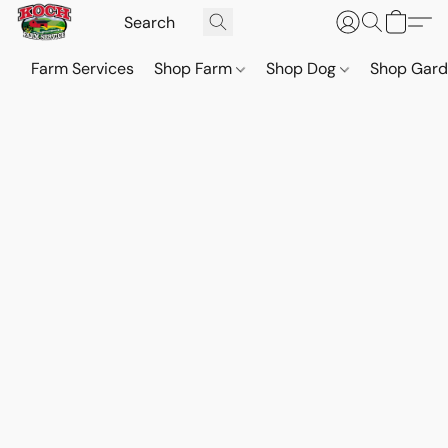
Farm Services
Shop Farm
Shop Dog
Shop Gar