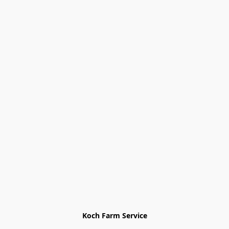
Koch Farm Service