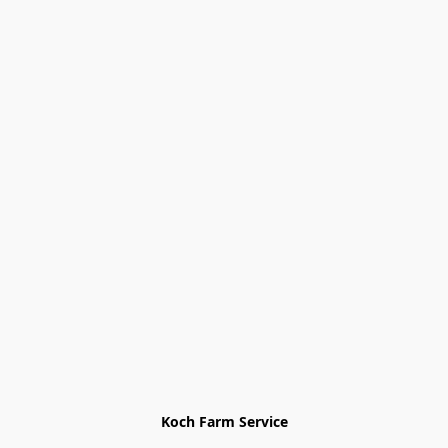
Koch Farm Service