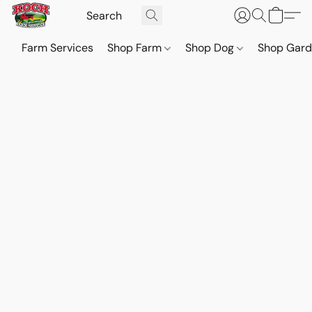
Farm Services
Shop Farm
Shop Dog
Shop Gar