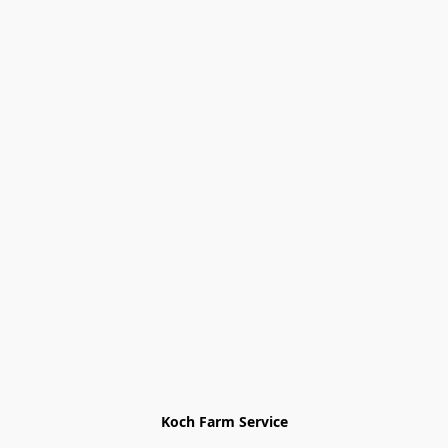
Koch Farm Service