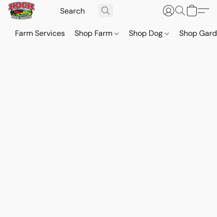
Farm Services
Shop Farm
Shop Dog
Shop Gar