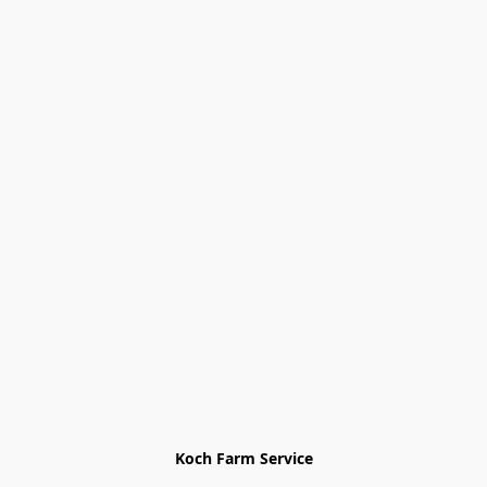
Koch Farm Service