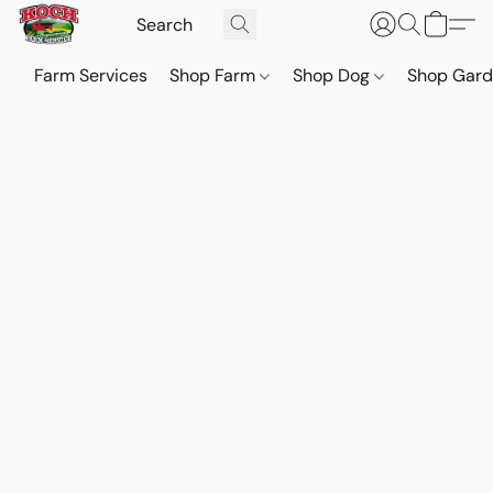
Farm Services
Shop Farm
Shop Dog
Shop Gar