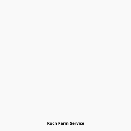
Koch Farm Service