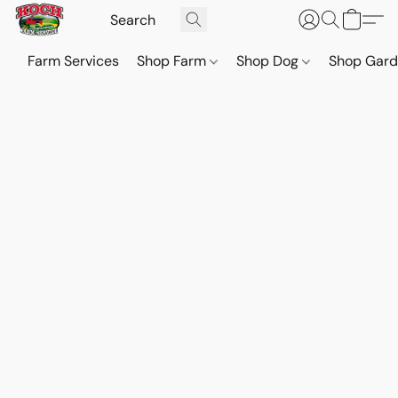
Farm Services
Shop Farm
Shop Dog
Shop Gar