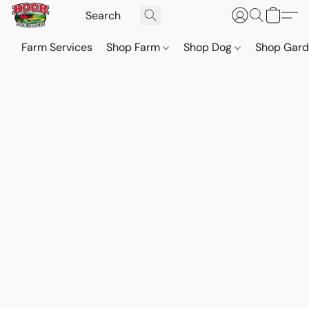
Farm Services
Shop Farm
Shop Dog
Shop Gar