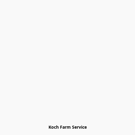
Koch Farm Service