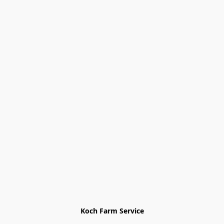
Koch Farm Service