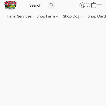
Farm Services
Shop Farm
Shop Dog
Shop Gar