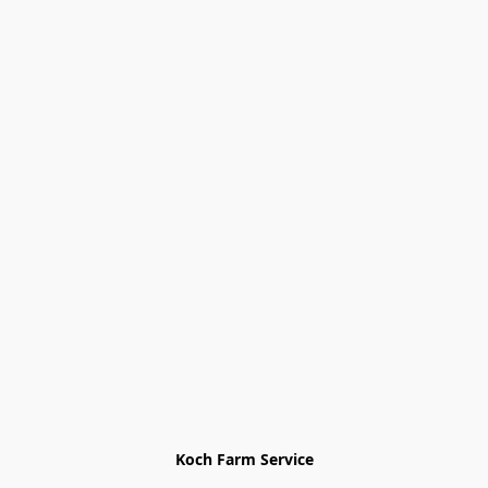
Koch Farm Service