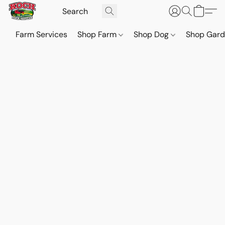
Farm Services
Shop Farm
Shop Dog
Shop Gar