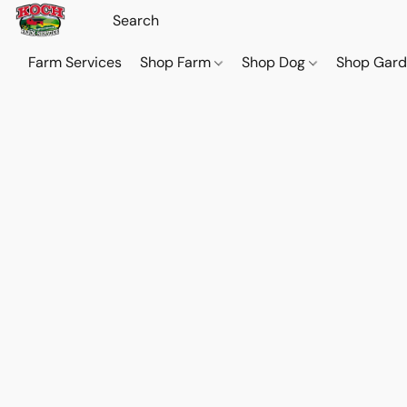
Farm Services
Shop Farm
Shop Dog
Shop Gar