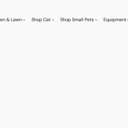
den & Lawn
Shop Cat
Shop Small Pets
Equipment 