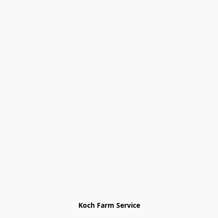
Koch Farm Service