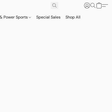
& Power Sports
Special Sales
Shop All