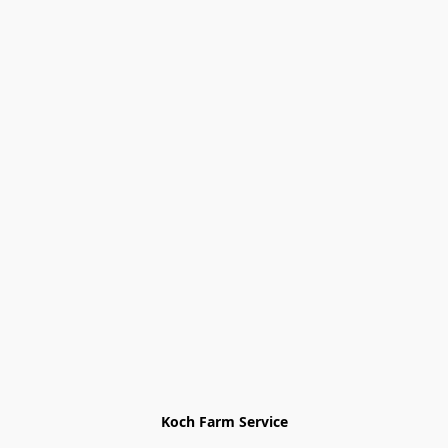
Koch Farm Service