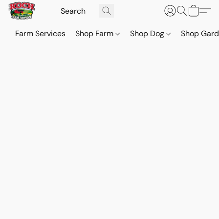
Farm Services
Shop Farm
Shop Dog
Shop Gar