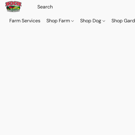
Farm Services
Shop Farm
Shop Dog
Shop Gar