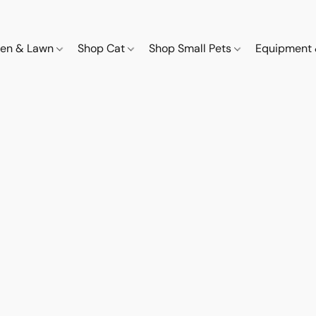
den & Lawn
Shop Cat
Shop Small Pets
Equipment 