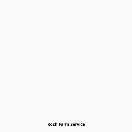
Koch Farm Service