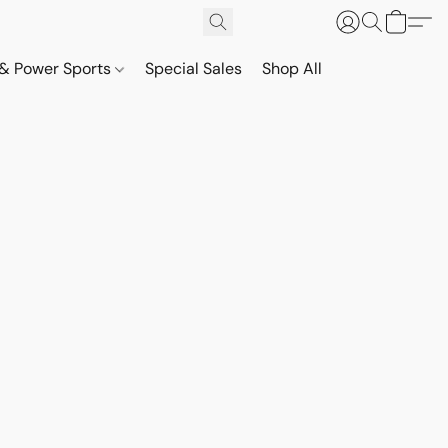
& Power Sports
Special Sales
Shop All