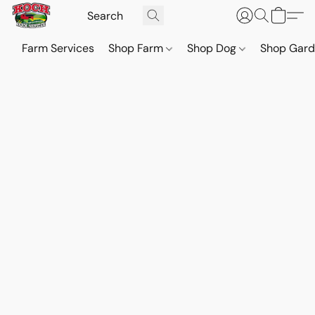
Farm Services
Shop Farm
Shop Dog
Shop Gar