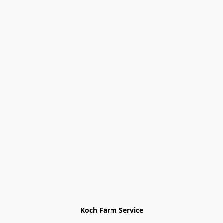
Koch Farm Service