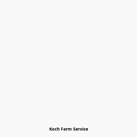
Koch Farm Service