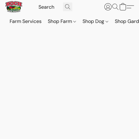
Farm Services
Shop Farm
Shop Dog
Shop Gar