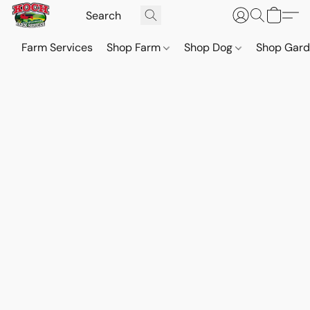
Farm Services
Shop Farm
Shop Dog
Shop Gar