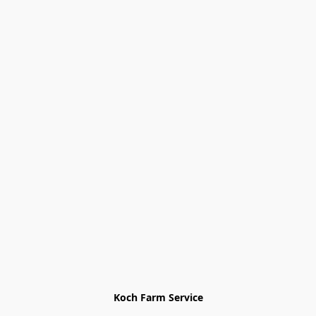
Koch Farm Service