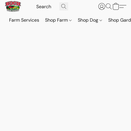
Farm Services
Shop Farm
Shop Dog
Shop Gar