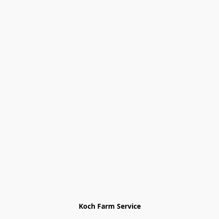
Koch Farm Service