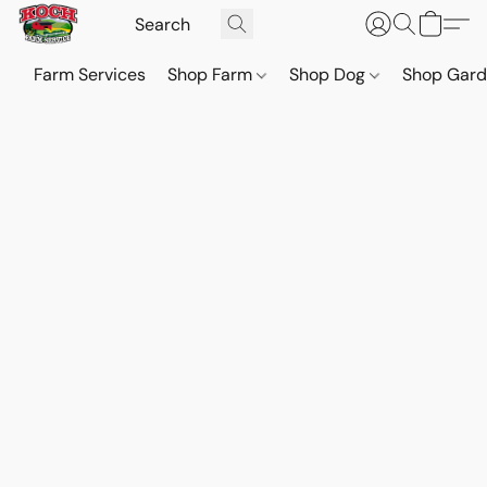
Farm Services
Shop Farm
Shop Dog
Shop Gar