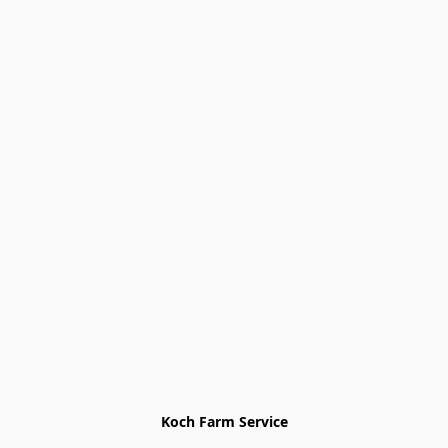
Koch Farm Service