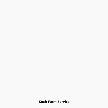
Koch Farm Service