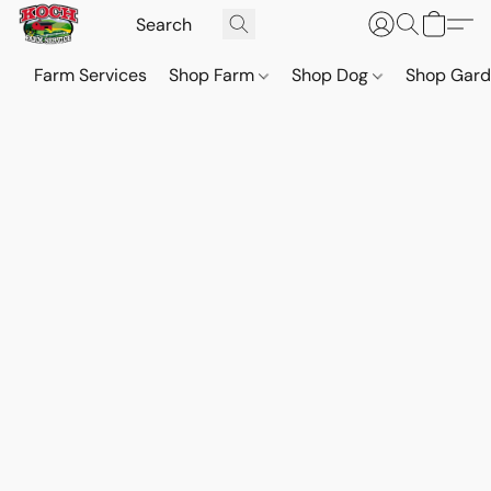
Farm Services
Shop Farm
Shop Dog
Shop Gar