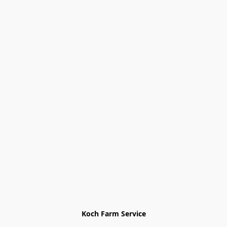
Koch Farm Service