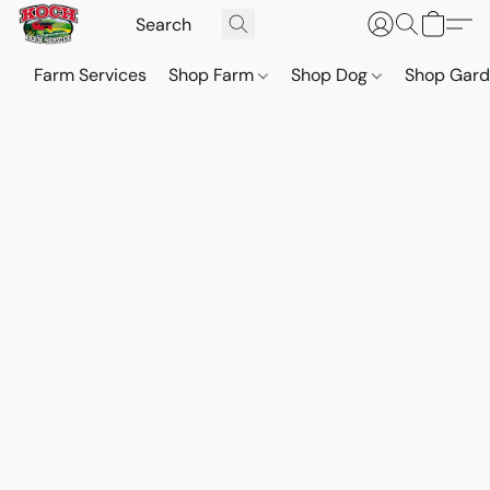
Farm Services
Shop Farm
Shop Dog
Shop Gar