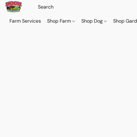
Farm Services
Shop Farm
Shop Dog
Shop Gar