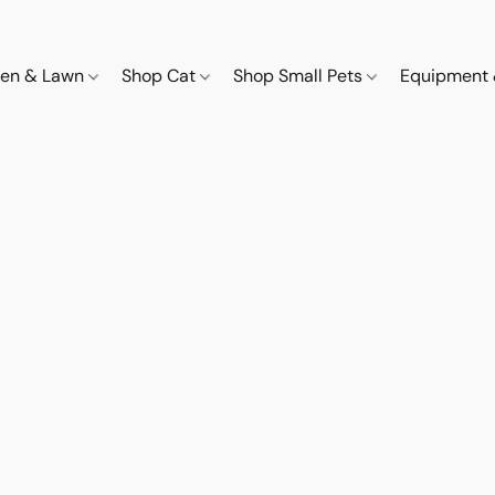
den & Lawn
Shop Cat
Shop Small Pets
Equipment 