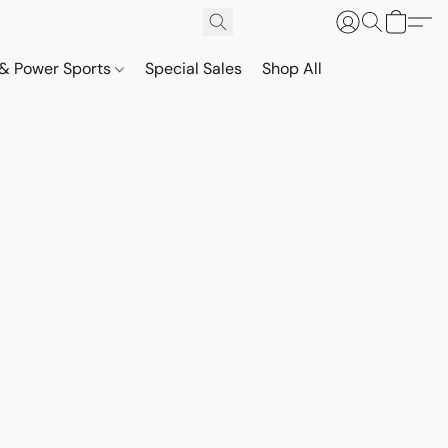
& Power Sports
Special Sales
Shop All