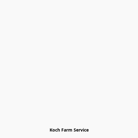
Koch Farm Service