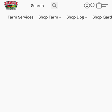
Farm Services
Shop Farm
Shop Dog
Shop Gar