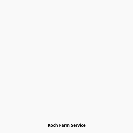
Koch Farm Service