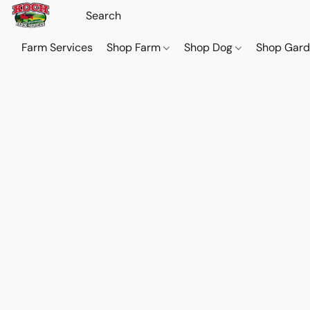
Farm Services
Shop Farm
Shop Dog
Shop Gar