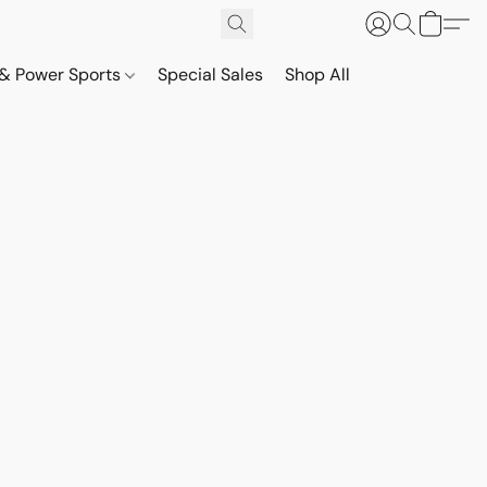
& Power Sports
Special Sales
Shop All