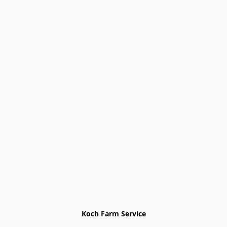
Koch Farm Service