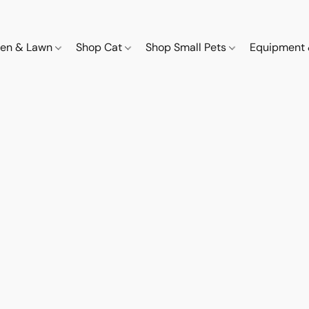
den & Lawn
Shop Cat
Shop Small Pets
Equipment 