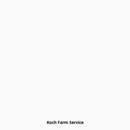
Koch Farm Service