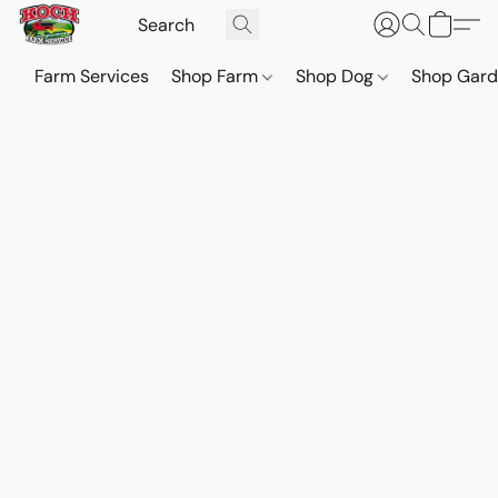
Farm Services
Shop Farm
Shop Dog
Shop Gar