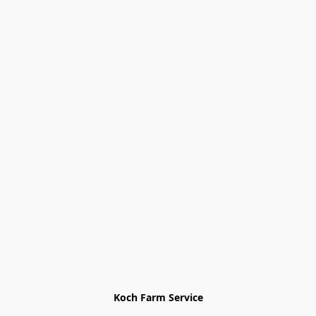
Koch Farm Service