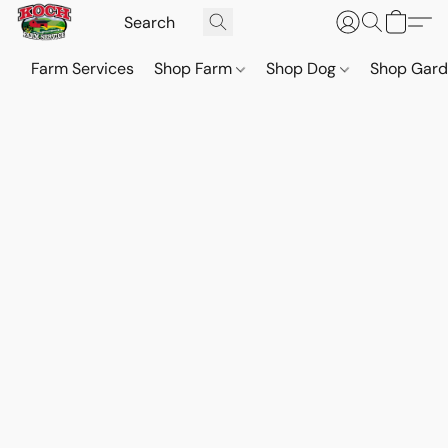
Farm Services
Shop Farm
Shop Dog
Shop Gar