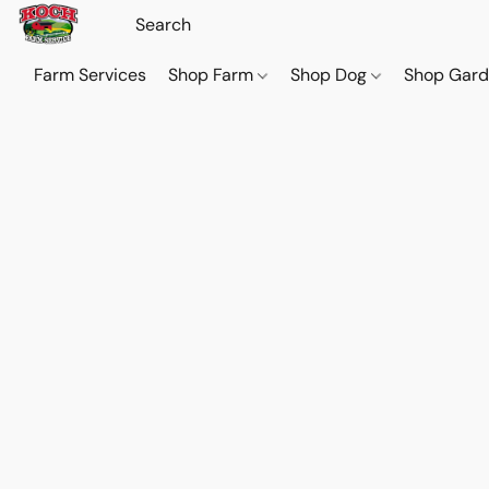
Farm Services
Shop Farm
Shop Dog
Shop Gar