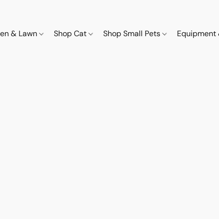
den & Lawn
Shop Cat
Shop Small Pets
Equipment 