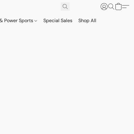
& Power Sports
Special Sales
Shop All