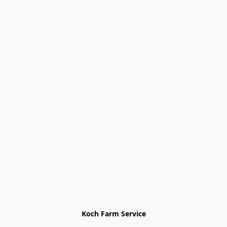
Koch Farm Service