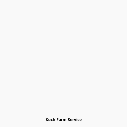
Koch Farm Service