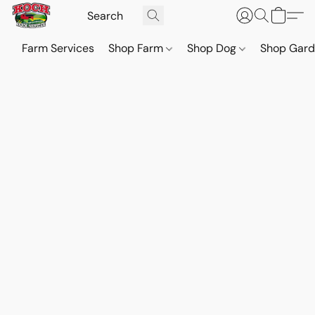
Farm Services
Shop Farm
Shop Dog
Shop Gar