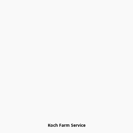
Koch Farm Service