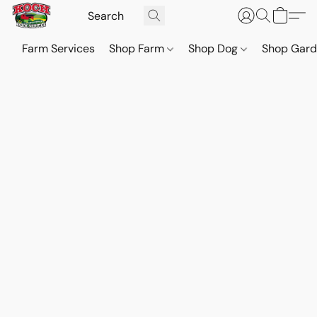
Farm Services
Shop Farm
Shop Dog
Shop Gar