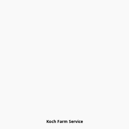
Koch Farm Service