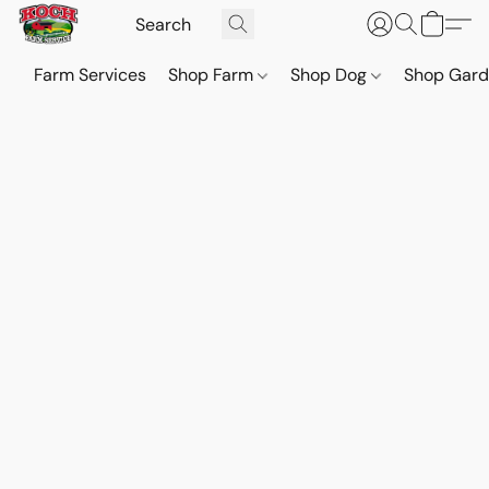
Farm Services
Shop Farm
Shop Dog
Shop Gar