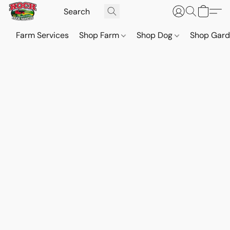
Farm Services
Shop Farm
Shop Dog
Shop Gar