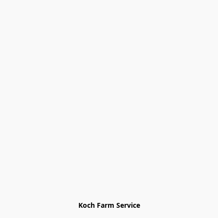
Koch Farm Service